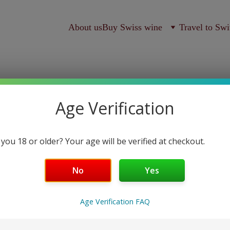
About us
Buy Swiss wine
Travel to Swi
Age Verification
 you 18 or older? Your age will be verified at checkout.
Blanc sa
No
Yes
Domaine Mermetus
Age Verification FAQ
S$64.00