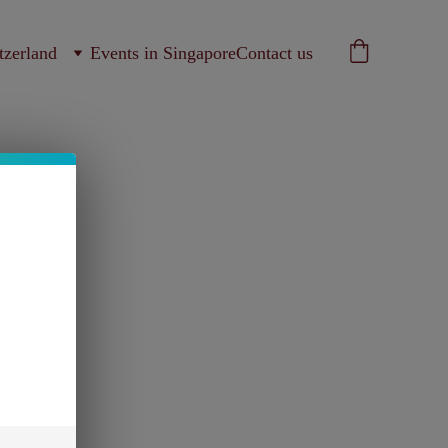
tzerland
Events in Singapore
Contact us
ns filtre