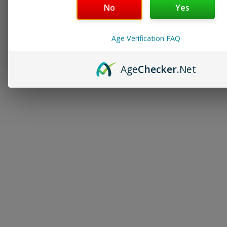
No
Yes
First name
Age Verification FAQ
Last name*
Age
Checker
.Net
Your email*
Message
I am interested in