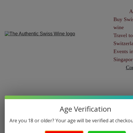
A
Buy Swis
wine
Travel to 
Switzerl
Events in
Singapor
Con
Age Verification
Are you 18 or older? Your age will be verified at checkou