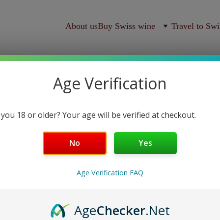
About us
Buy Swiss wine
Travel to Swi
Age Verification
 you 18 or older? Your age will be verified at checkout.
Le vin 
No
Yes
Domaine Mermetus
Age Verification FAQ
S$85.00
Age
Checker
.Net
-
+